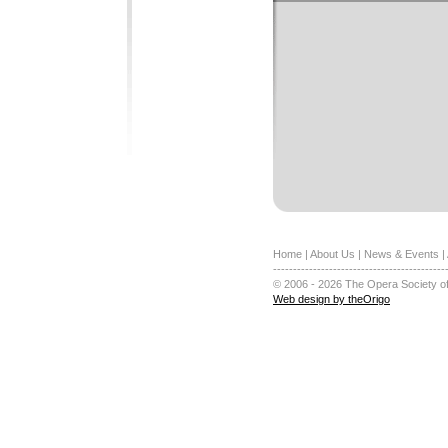
Home
|
About Us
|
News & Events
|
-------------------------------------------
© 2006 - 2026 The Opera Society of
Web design by theOrigo