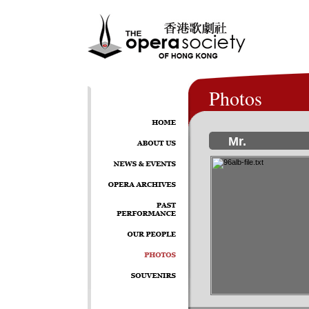
Photos
Mr.