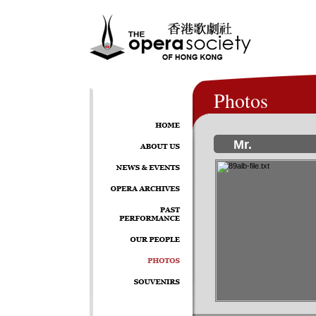
Photos
Mr.