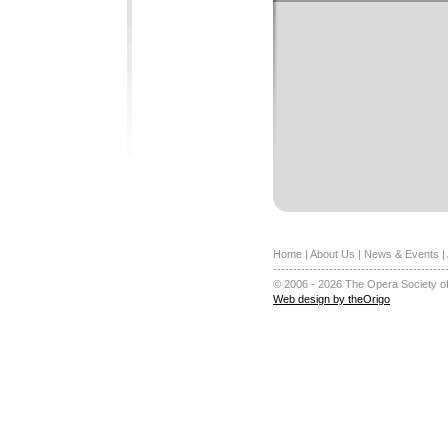
Home
|
About Us
|
News & Events
|
-------------------------------------------
© 2006 - 2026 The Opera Society of
Web design by theOrigo