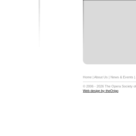
Home
|
About Us
|
News & Events
|
-------------------------------------------
© 2006 - 2026 The Opera Society of
Web design by theOrigo