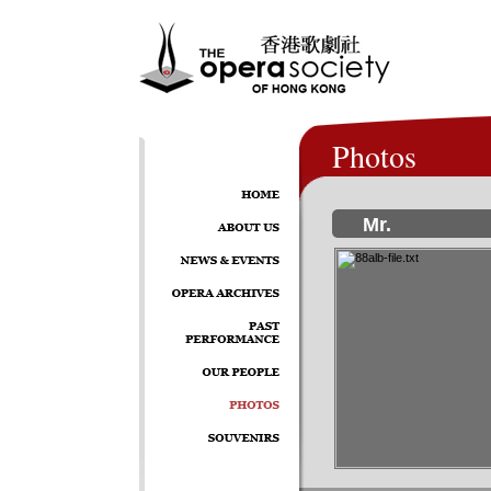
Photos
Mr.