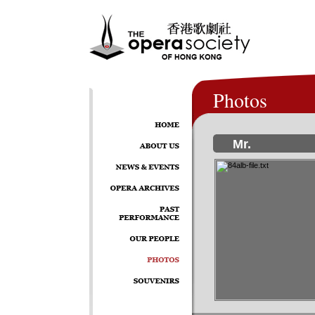
Photos
Mr.