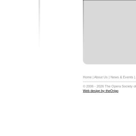
Home
|
About Us
|
News & Events
|
-------------------------------------------
© 2006 - 2026 The Opera Society of
Web design by theOrigo