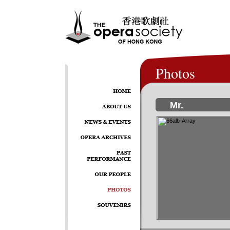
Photos
Mr.