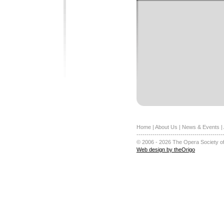
Home
|
About Us
|
News & Events
|
-------------------------------------------
© 2006 - 2026 The Opera Society of
Web design by theOrigo