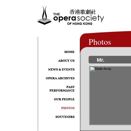
Photos
Mr.