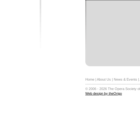
Home
|
About Us
|
News & Events
|
-------------------------------------------
© 2006 - 2026 The Opera Society of
Web design by theOrigo