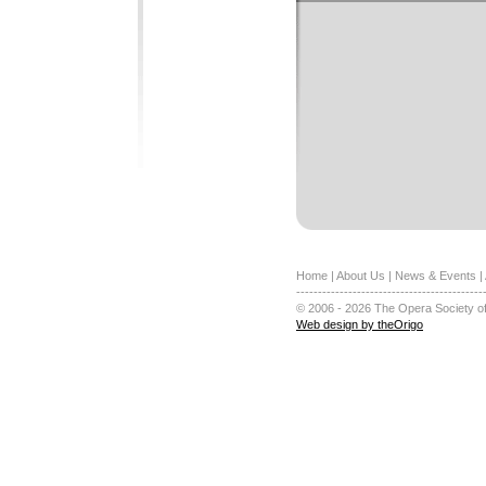
Home
|
About Us
|
News & Events
|
-------------------------------------------
© 2006 - 2026 The Opera Society of
Web design by theOrigo