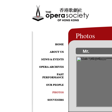
Photos
Mr.