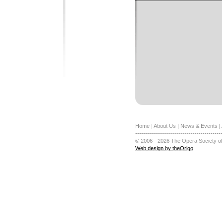
Home
|
About Us
|
News & Events
|
-------------------------------------------
© 2006 - 2026 The Opera Society of
Web design by theOrigo