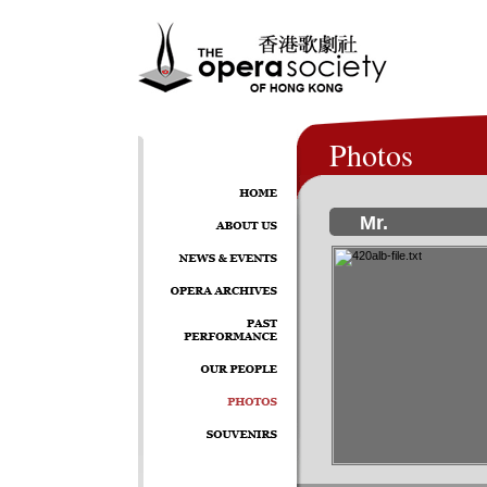
Photos
Mr.