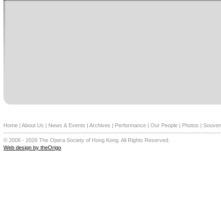
Home
|
About Us
|
News & Events
|
Archives
|
Performance
|
Our People
|
Photos
|
Souven
--------------------------------------------------------------------------------------------------------------
© 2006 - 2026 The Opera Society of Hong Kong. All Rights Reserved.
Web design by theOrigo