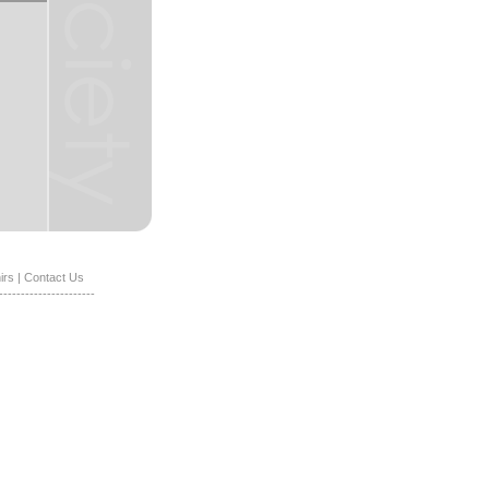
irs
|
Contact Us
----------------------