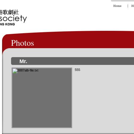
Photos
Mr.
555