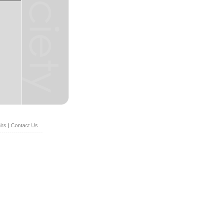
irs
|
Contact Us
----------------------