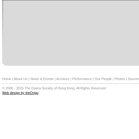
Home
|
About Us
|
News & Events
|
Archives
|
Performance
|
Our People
|
Photos
|
Souven
--------------------------------------------------------------------------------------------------------------
© 2006 - 2026 The Opera Society of Hong Kong. All Rights Reserved.
Web design by theOrigo