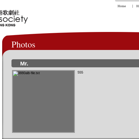
Photos
Mr.
555