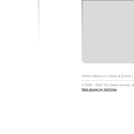
Home
|
About Us
|
News & Events
|
-------------------------------------------
© 2006 - 2026 The Opera Society of
Web design by theOrigo