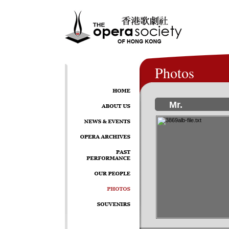
Photos
Mr.