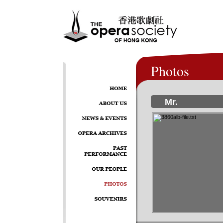
Photos
Mr.