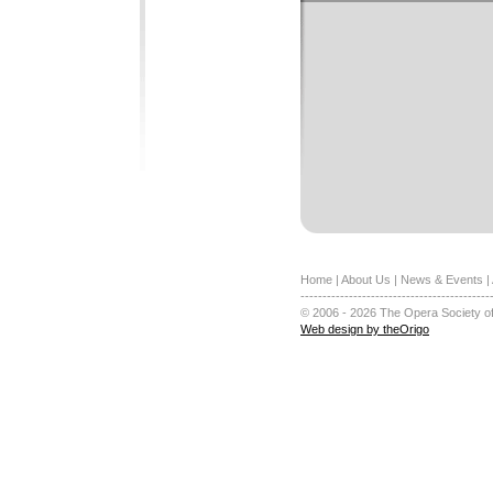
Home
|
About Us
|
News & Events
|
-------------------------------------------
© 2006 - 2026 The Opera Society of
Web design by theOrigo