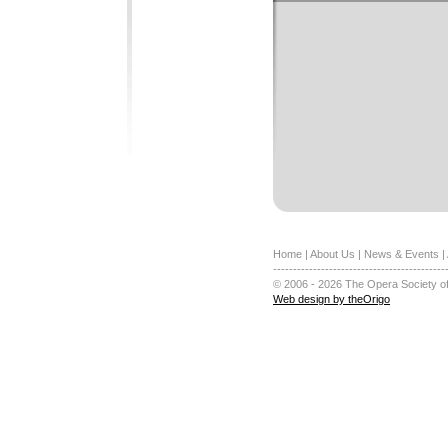
Home
|
About Us
|
News & Events
|
-------------------------------------------
© 2006 - 2026 The Opera Society of
Web design by theOrigo