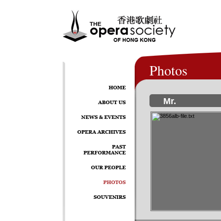
Photos
Mr.