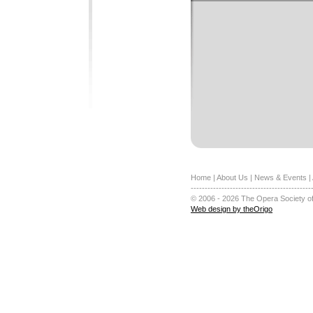
Home
|
About Us
|
News & Events
|
-------------------------------------------
© 2006 - 2026 The Opera Society of
Web design by theOrigo