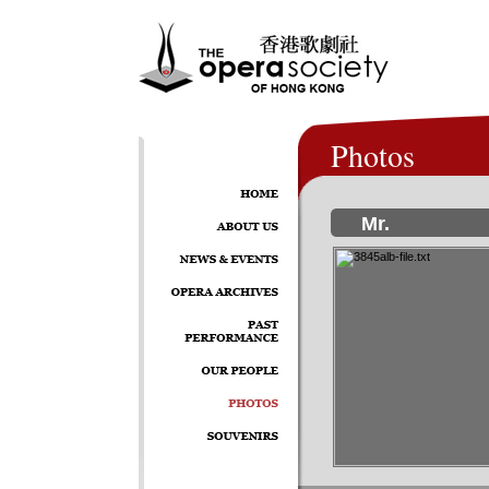
Photos
Mr.