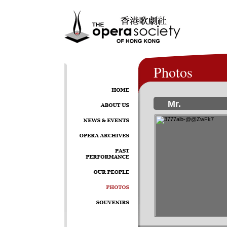
Photos
Mr.