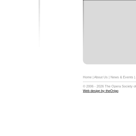
Home
|
About Us
|
News & Events
|
-------------------------------------------
© 2006 - 2026 The Opera Society of
Web design by theOrigo