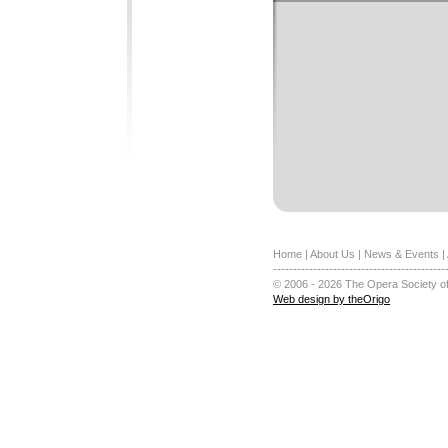
Home
|
About Us
|
News & Events
|
-------------------------------------------
© 2006 - 2026 The Opera Society of
Web design by theOrigo