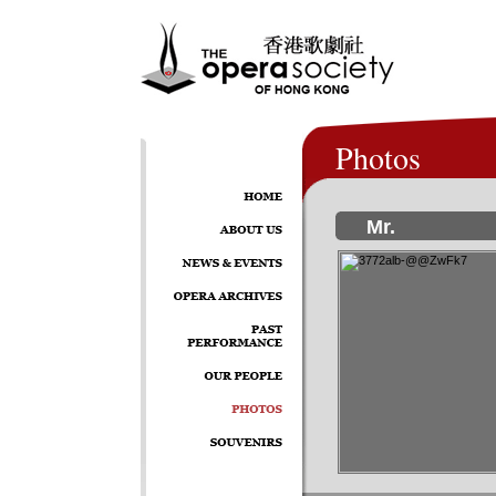
Photos
Mr.