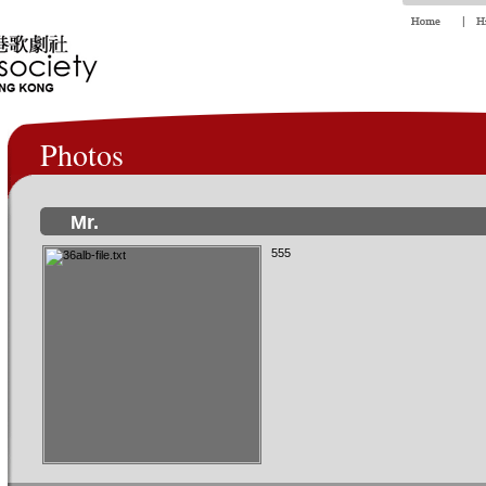
Photos
Mr.
555