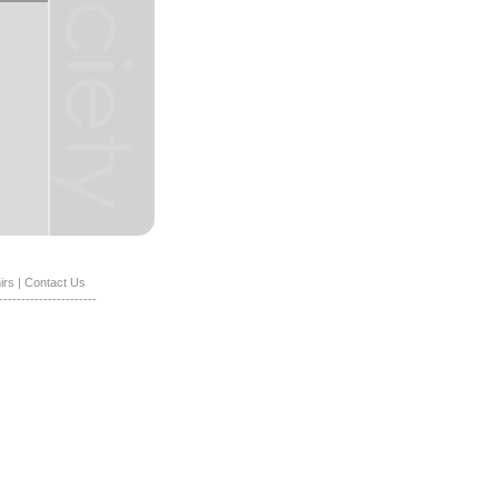
irs
|
Contact Us
----------------------