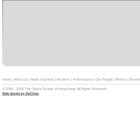
Home
|
About Us
|
News & Events
|
Archives
|
Performance
|
Our People
|
Photos
|
Souven
--------------------------------------------------------------------------------------------------------------
© 2006 - 2026 The Opera Society of Hong Kong. All Rights Reserved.
Web design by theOrigo