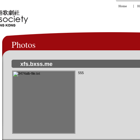
Photos
xfs.bxss.me
555