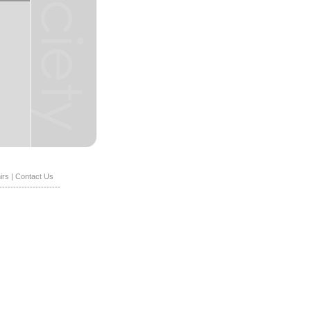
irs
|
Contact Us
----------------------