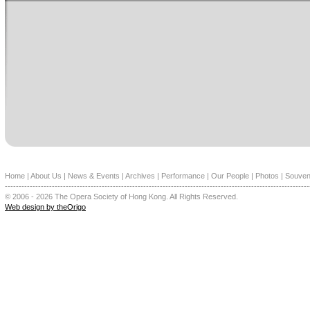
Home
|
About Us
|
News & Events
|
Archives
|
Performance
|
Our People
|
Photos
|
Souven
--------------------------------------------------------------------------------------------------------------
© 2006 - 2026 The Opera Society of Hong Kong. All Rights Reserved.
Web design by theOrigo