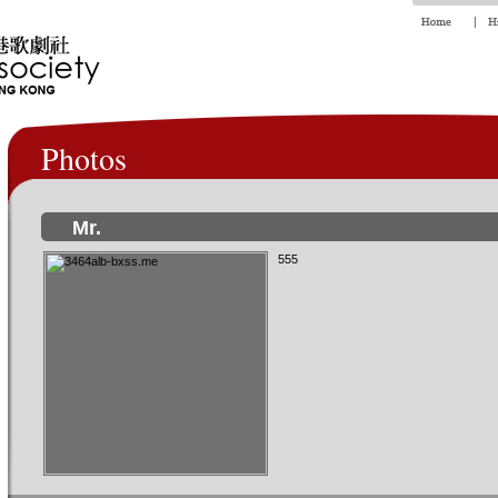
Photos
Mr.
555