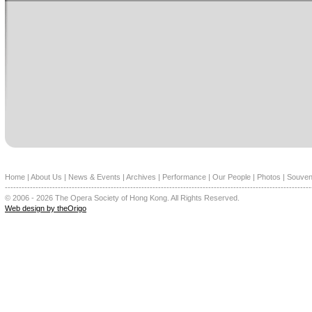
Home
|
About Us
|
News & Events
|
Archives
|
Performance
|
Our People
|
Photos
|
Souven
--------------------------------------------------------------------------------------------------------------
© 2006 - 2026 The Opera Society of Hong Kong. All Rights Reserved.
Web design by theOrigo