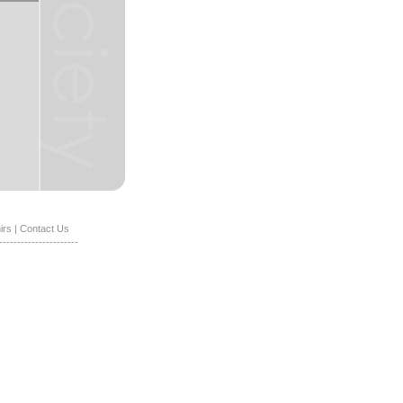
irs
|
Contact Us
----------------------