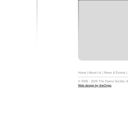
Home
|
About Us
|
News & Events
|
-------------------------------------------
© 2006 - 2026 The Opera Society of
Web design by theOrigo