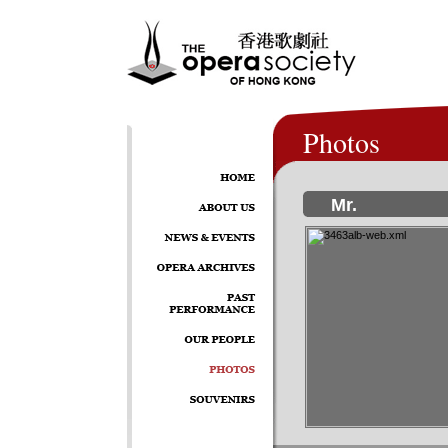
Photos
Mr.