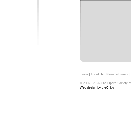
Home
|
About Us
|
News & Events
|
-------------------------------------------
© 2006 - 2026 The Opera Society of
Web design by theOrigo