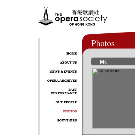
Photos
Mr.