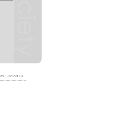
irs
|
Contact Us
----------------------