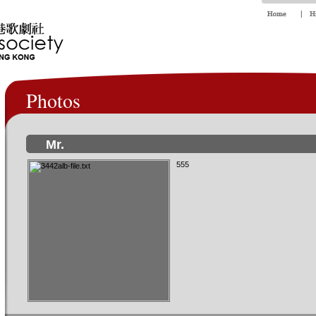
Photos
Mr.
555