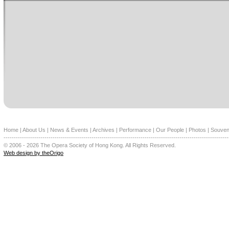
Home
|
About Us
|
News & Events
|
Archives
|
Performance
|
Our People
|
Photos
|
Souven
--------------------------------------------------------------------------------------------------------------
© 2006 - 2026 The Opera Society of Hong Kong. All Rights Reserved.
Web design by theOrigo