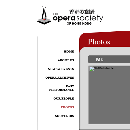
Photos
Mr.