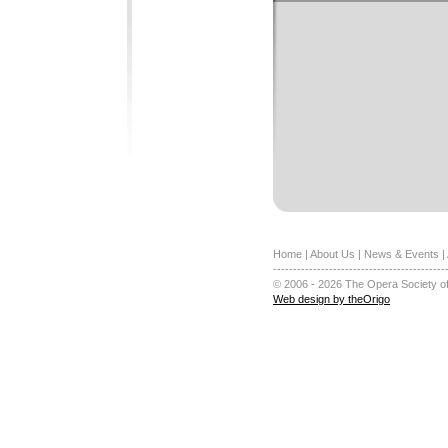
Home
|
About Us
|
News & Events
|
-------------------------------------------
© 2006 - 2026 The Opera Society of
Web design by theOrigo