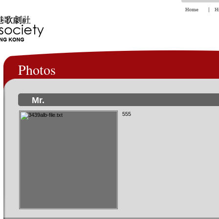
Photos
Mr.
555