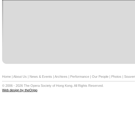
Home
|
About Us
|
News & Events
|
Archives
|
Performance
|
Our People
|
Photos
|
Souven
--------------------------------------------------------------------------------------------------------------
© 2006 - 2026 The Opera Society of Hong Kong. All Rights Reserved.
Web design by theOrigo