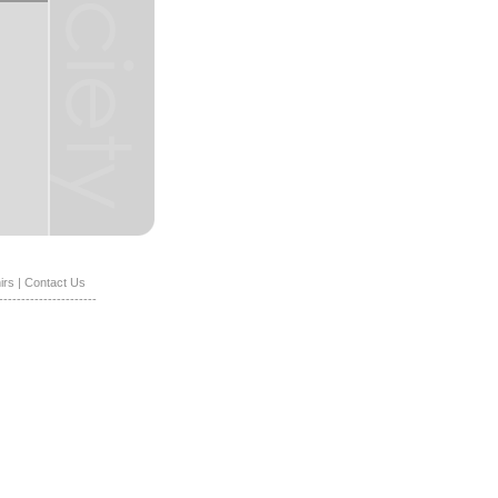
irs
|
Contact Us
----------------------