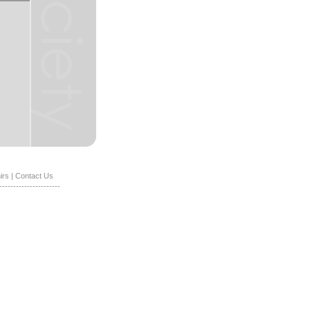
irs
|
Contact Us
----------------------