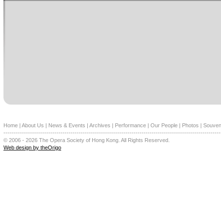
Home
|
About Us
|
News & Events
|
Archives
|
Performance
|
Our People
|
Photos
|
Souven
--------------------------------------------------------------------------------------------------------------
© 2006 - 2026 The Opera Society of Hong Kong. All Rights Reserved.
Web design by theOrigo