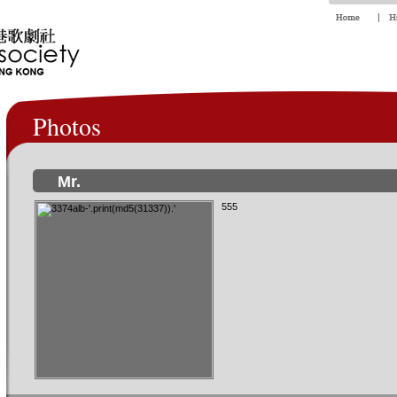
Photos
Mr.
555