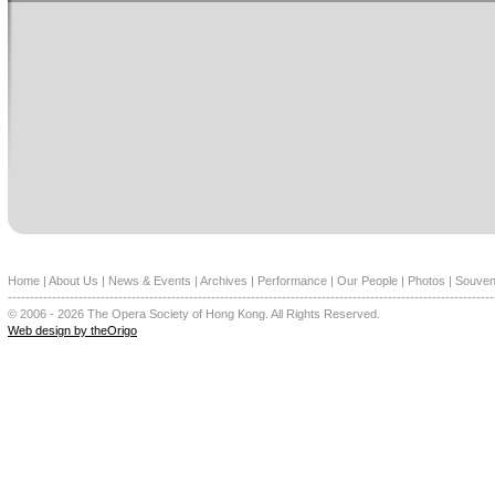
Home
|
About Us
|
News & Events
|
Archives
|
Performance
|
Our People
|
Photos
|
Souven
--------------------------------------------------------------------------------------------------------------
© 2006 - 2026 The Opera Society of Hong Kong. All Rights Reserved.
Web design by theOrigo