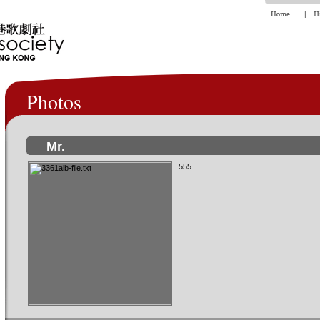
Photos
Mr.
555