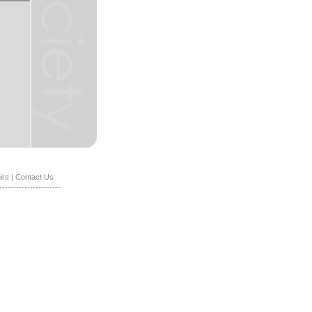
irs
|
Contact Us
----------------------