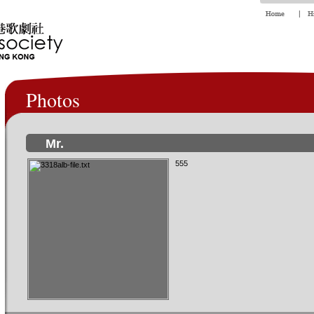
Photos
Mr.
555