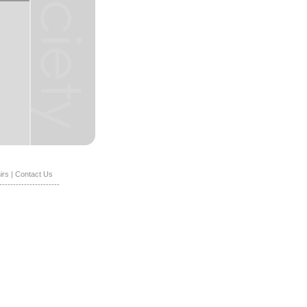
irs
|
Contact Us
----------------------