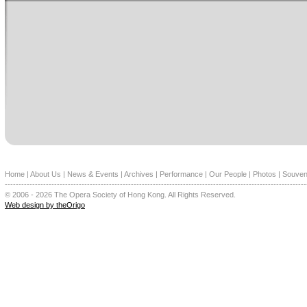
Home
|
About Us
|
News & Events
|
Archives
|
Performance
|
Our People
|
Photos
|
Souven
--------------------------------------------------------------------------------------------------------------
© 2006 - 2026 The Opera Society of Hong Kong. All Rights Reserved.
Web design by theOrigo