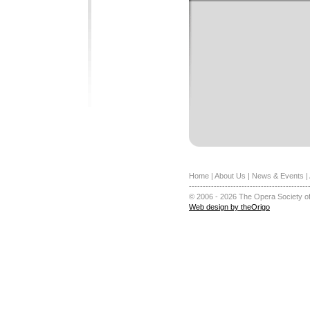
Home
|
About Us
|
News & Events
|
-------------------------------------------
© 2006 - 2026 The Opera Society of
Web design by theOrigo