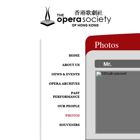
Photos
Mr.