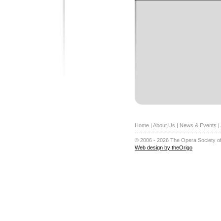
Home
|
About Us
|
News & Events
|
-------------------------------------------
© 2006 - 2026 The Opera Society of
Web design by theOrigo