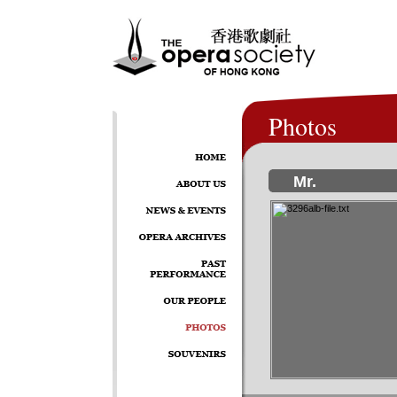
Photos
Mr.