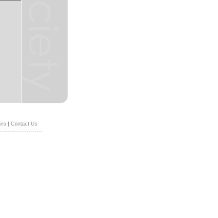
irs
|
Contact Us
----------------------