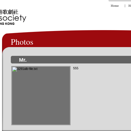
Photos
Mr.
555