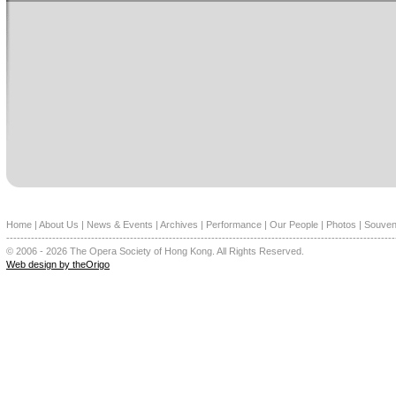
Home
|
About Us
|
News & Events
|
Archives
|
Performance
|
Our People
|
Photos
|
Souven
--------------------------------------------------------------------------------------------------------------
© 2006 - 2026 The Opera Society of Hong Kong. All Rights Reserved.
Web design by theOrigo