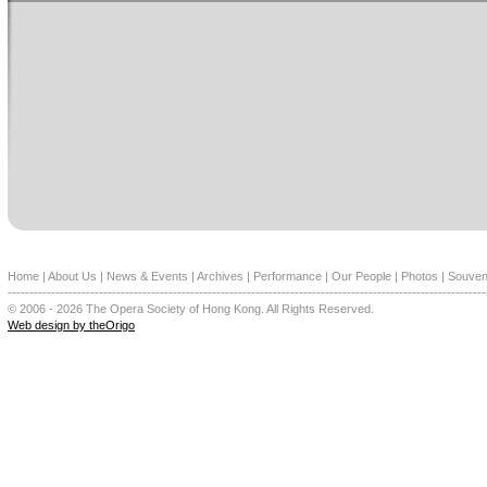
Home
|
About Us
|
News & Events
|
Archives
|
Performance
|
Our People
|
Photos
|
Souven
--------------------------------------------------------------------------------------------------------------
© 2006 - 2026 The Opera Society of Hong Kong. All Rights Reserved.
Web design by theOrigo