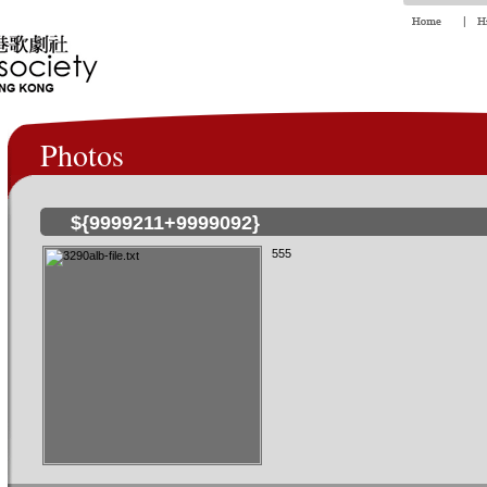
Photos
${9999211+9999092}
555