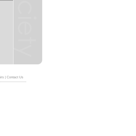
irs
|
Contact Us
----------------------