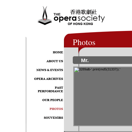
Photos
Mr.