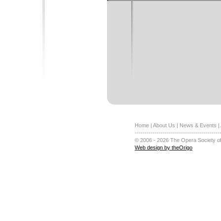
Home
|
About Us
|
News & Events
|
-------------------------------------------
© 2006 - 2026 The Opera Society of
Web design by theOrigo