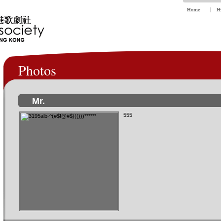
Photos
Mr.
555