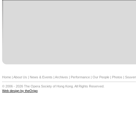
Home
|
About Us
|
News & Events
|
Archives
|
Performance
|
Our People
|
Photos
|
Souven
--------------------------------------------------------------------------------------------------------------
© 2006 - 2026 The Opera Society of Hong Kong. All Rights Reserved.
Web design by theOrigo