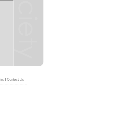
irs
|
Contact Us
----------------------