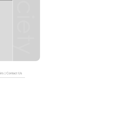
irs
|
Contact Us
----------------------