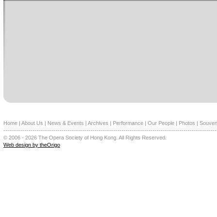
Home
|
About Us
|
News & Events
|
Archives
|
Performance
|
Our People
|
Photos
|
Souven
--------------------------------------------------------------------------------------------------------------
© 2006 - 2026 The Opera Society of Hong Kong. All Rights Reserved.
Web design by theOrigo