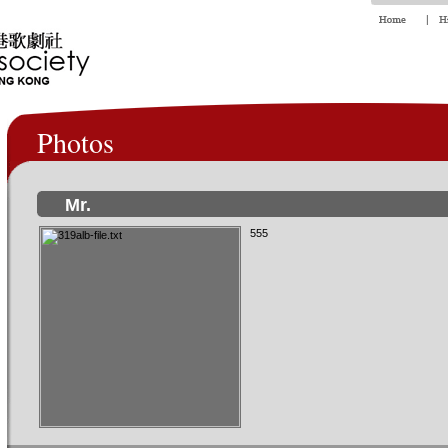
Photos
Mr.
555