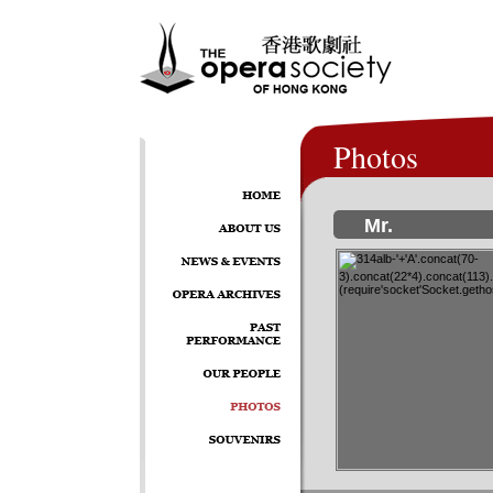
Photos
Mr.