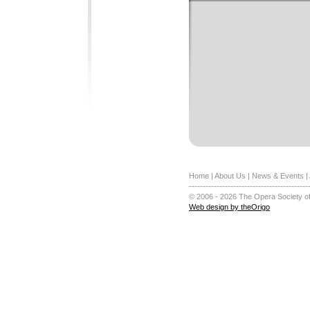
Home
|
About Us
|
News & Events
|
-------------------------------------------
© 2006 - 2026 The Opera Society of
Web design by theOrigo