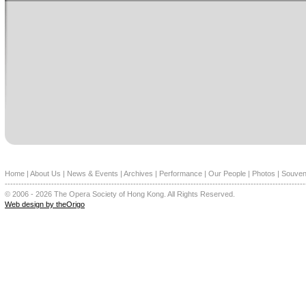
Home
|
About Us
|
News & Events
|
Archives
|
Performance
|
Our People
|
Photos
|
Souven
--------------------------------------------------------------------------------------------------------------
© 2006 - 2026 The Opera Society of Hong Kong. All Rights Reserved.
Web design by theOrigo