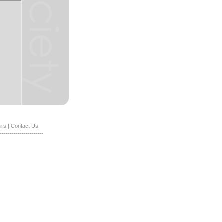
irs
|
Contact Us
----------------------