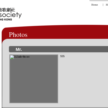
Photos
Mr.
555