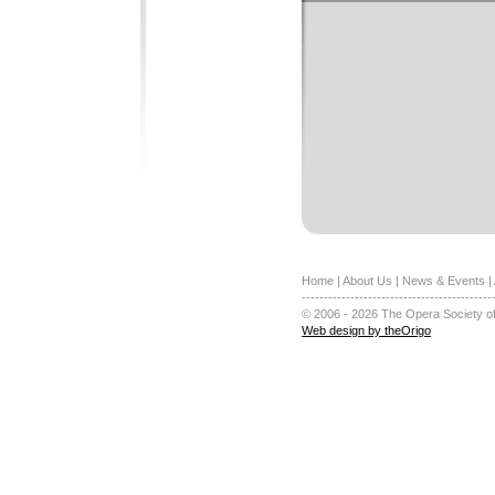
Home
|
About Us
|
News & Events
|
-------------------------------------------
© 2006 - 2026 The Opera Society of
Web design by theOrigo