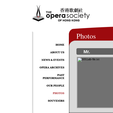
Photos
Mr.