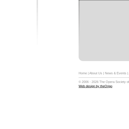
Home
|
About Us
|
News & Events
|
-------------------------------------------
© 2006 - 2026 The Opera Society of
Web design by theOrigo