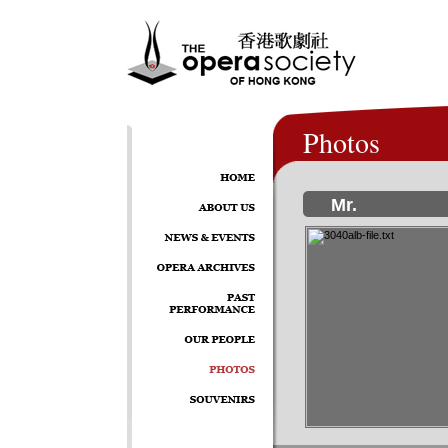
Photos
Mr.