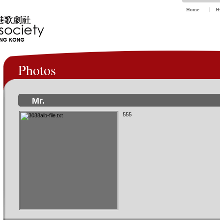
Photos
Mr.
555