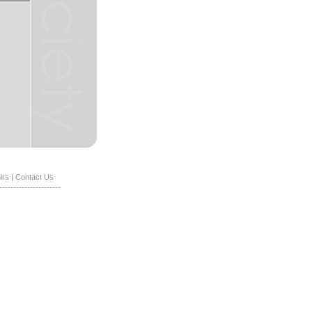
irs
|
Contact Us
----------------------