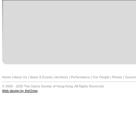
Home
|
About Us
|
News & Events
|
Archives
|
Performance
|
Our People
|
Photos
|
Souven
--------------------------------------------------------------------------------------------------------------
© 2006 - 2026 The Opera Society of Hong Kong. All Rights Reserved.
Web design by theOrigo