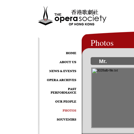
Photos
Mr.