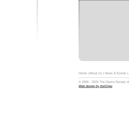
Home
|
About Us
|
News & Events
|
-------------------------------------------
© 2006 - 2026 The Opera Society of
Web design by theOrigo