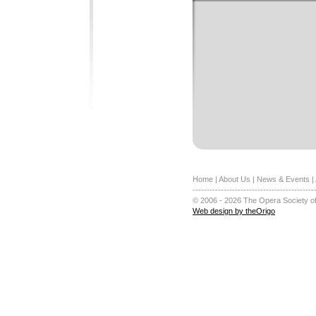
Home
|
About Us
|
News & Events
|
-------------------------------------------
© 2006 - 2026 The Opera Society of
Web design by theOrigo