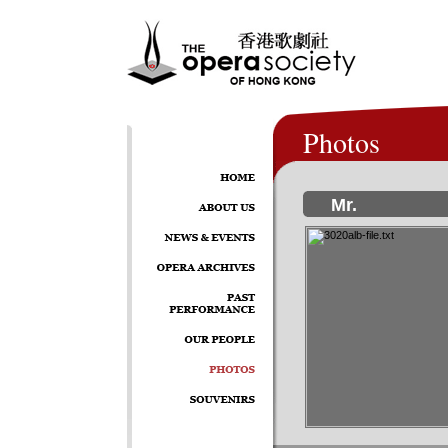
Photos
Mr.