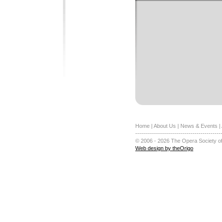
Home
|
About Us
|
News & Events
|
-------------------------------------------
© 2006 - 2026 The Opera Society of
Web design by theOrigo