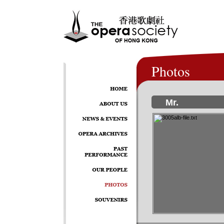
Photos
Mr.