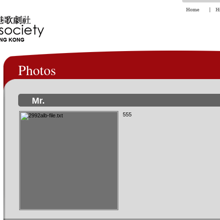
Photos
Mr.
555