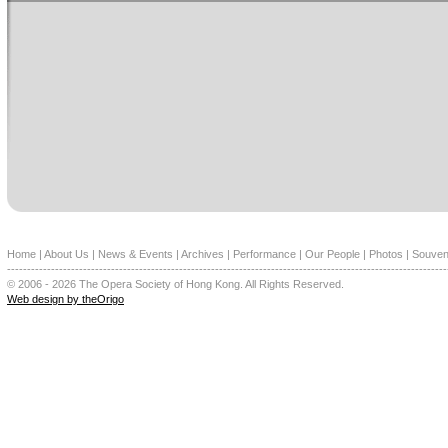
Home
|
About Us
|
News & Events
|
Archives
|
Performance
|
Our People
|
Photos
|
Souven
--------------------------------------------------------------------------------------------------------------
© 2006 - 2026 The Opera Society of Hong Kong. All Rights Reserved.
Web design by theOrigo