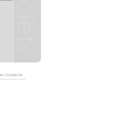
irs
|
Contact Us
----------------------