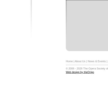
Home
|
About Us
|
News & Events
|
-------------------------------------------
© 2006 - 2026 The Opera Society of
Web design by theOrigo