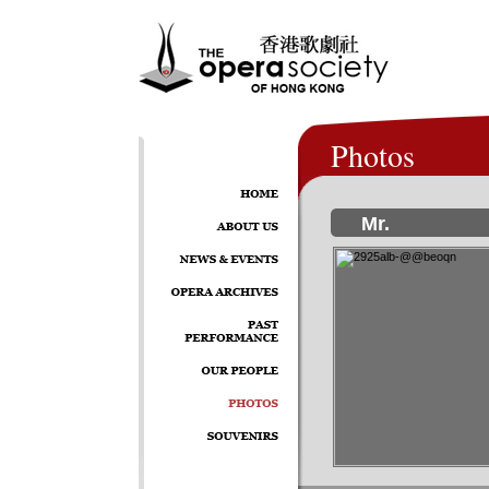
Photos
Mr.