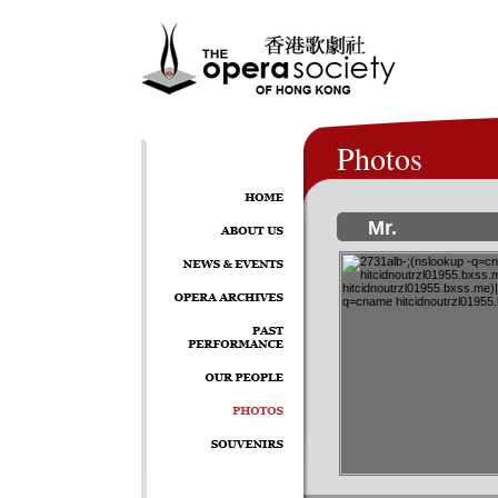
Photos
Mr.