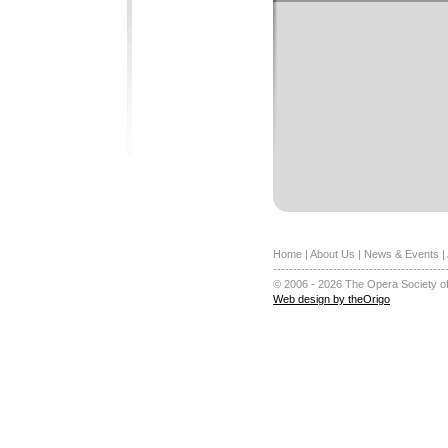
Home
|
About Us
|
News & Events
|
-------------------------------------------
© 2006 - 2026 The Opera Society of
Web design by theOrigo