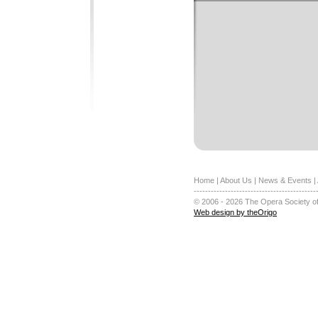
Home
|
About Us
|
News & Events
|
-------------------------------------------
© 2006 - 2026 The Opera Society of
Web design by theOrigo