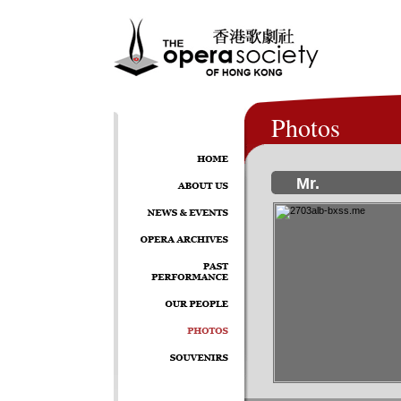
Photos
Mr.