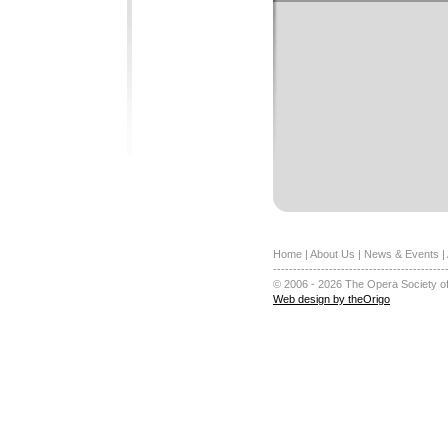
Home
|
About Us
|
News & Events
|
-------------------------------------------
© 2006 - 2026 The Opera Society of
Web design by theOrigo