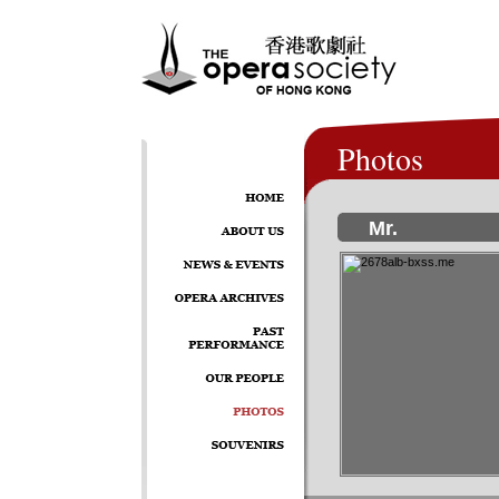
Photos
Mr.