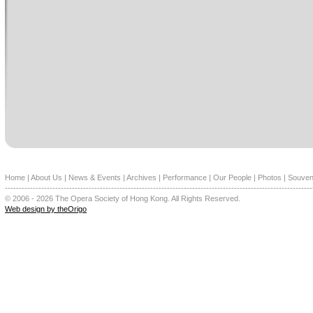
Home
|
About Us
|
News & Events
|
Archives
|
Performance
|
Our People
|
Photos
|
Souven
--------------------------------------------------------------------------------------------------------------
© 2006 - 2026 The Opera Society of Hong Kong. All Rights Reserved.
Web design by theOrigo