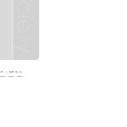
irs
|
Contact Us
----------------------