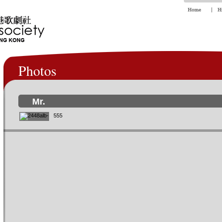
Photos
Mr.
555