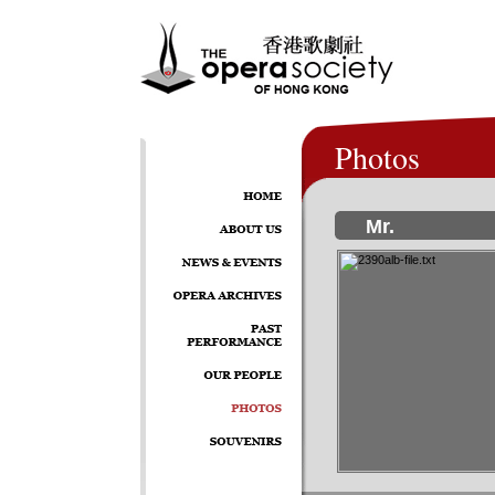
Photos
Mr.