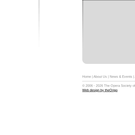
Home
|
About Us
|
News & Events
|
-------------------------------------------
© 2006 - 2026 The Opera Society of
Web design by theOrigo