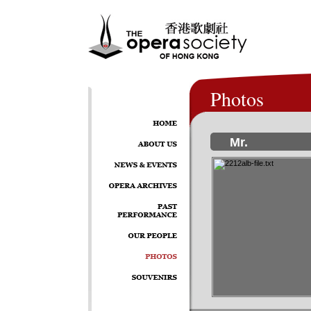
Photos
Mr.