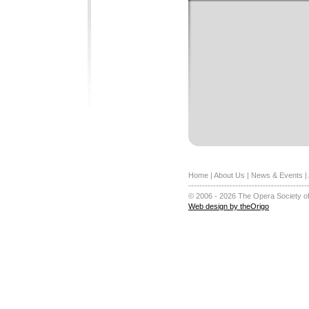
Home
|
About Us
|
News & Events
|
-------------------------------------------
© 2006 - 2026 The Opera Society of
Web design by theOrigo